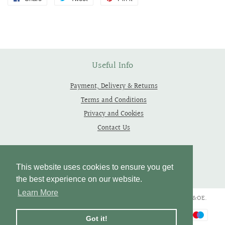
on
on
on
Facebook
Twitter
Pinterest
Useful Info
Payment, Delivery & Returns
Terms and Conditions
Privacy and Cookies
Contact Us
Follow Us
This website uses cookies to ensure you get
the best experience on our website.
Learn More
Copyright © 2019 - 2026 Thependragons. All Rights Reserved. E&OE.
Payment
Got it!