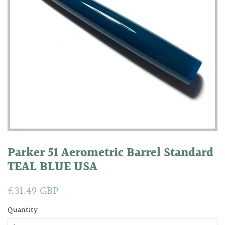
Parker 51 Aerometric Barrel Standard
TEAL BLUE USA
Regular
£31.49 GBP
Sale
price
price
Quantity