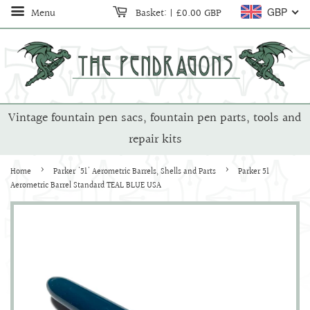
Menu
Basket:
|
£0.00 GBP
GBP
Vintage fountain pen sacs, fountain pen parts, tools and
repair kits
›
›
Home
Parker '51' Aerometric Barrels, Shells and Parts
Parker 51
Aerometric Barrel Standard TEAL BLUE USA