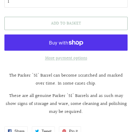
ADD TO BASKET
More payment options
The Parker '51' Barrel can become scratched and marked
over time. In some cases chip.
These are all genuine Parker '51' Barrels and as such may
show signs of storage and ware, some cleaning and polishing
may be required.
Share
Share
Tweet
Tweet
Pin it
Pin