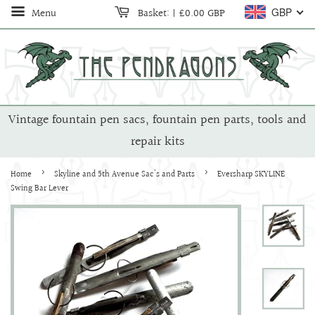
Menu
Basket:
|
£0.00 GBP
GBP
Vintage fountain pen sacs, fountain pen parts, tools and
repair kits
›
›
Home
Skyline and 5th Avenue Sac's and Parts
Eversharp SKYLINE
Swing Bar Lever