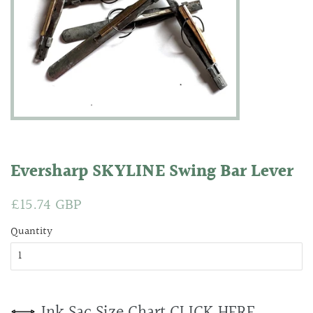
Eversharp SKYLINE Swing Bar Lever
Regular
£15.74 GBP
Sale
price
price
Quantity
Ink Sac Size Chart CLICK HERE