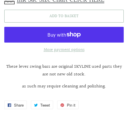
ADD TO BASKET
More payment options
These lever swing bars are original SKYLINE used parts they
are not new old stock.
as such may require cleaning and polishing.
Share
Share
Tweet
Tweet
Pin it
Pin
on
on
on
Facebook
Twitter
Pinterest