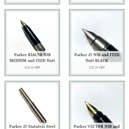
price
price
Parker RIALTO NIB
Parker 25 NIB and FEED
MEDIUM and FEED Unit
Unit BLACK
Regular
£24.14 GBP
Regular
£26.24 GBP
price
price
Parker 25 Stainless Steel
Parker VECTOR NIB and