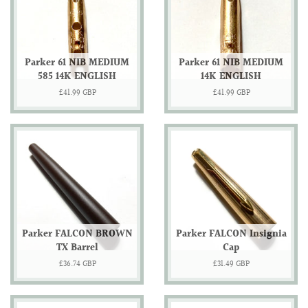
Parker 61 NIB MEDIUM
Parker 61 NIB MEDIUM
585 14K ENGLISH
14K ENGLISH
Regular
£41.99 GBP
Regular
£41.99 GBP
price
price
Parker FALCON BROWN
Parker FALCON Insignia
TX Barrel
Cap
Regular
£36.74 GBP
Regular
£31.49 GBP
price
price