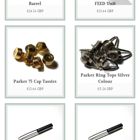
Barrel
FEED Unit
Regular
£24.14 GBP
Regular
£13.64 GBP
price
price
Parker Ring Tops Silver
Parker 75 Cap Tassies
Colour
Regular
£13.64 GBP
Regular
£5.24 GBP
price
price