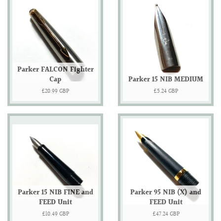
Parker FALCON Fighter
Cap
Parker 15 NIB MEDIUM
Regular
£20.99 GBP
Regular
£5.24 GBP
price
price
Parker 15 NIB FINE and
Parker 95 NIB (X) and
FEED Unit
FEED Unit
Regular
£10.49 GBP
Regular
£47.24 GBP