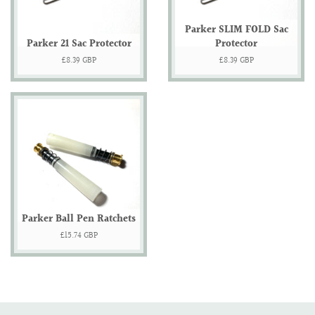
Parker SLIM FOLD Sac
Parker 21 Sac Protector
Protector
Regular
£8.39 GBP
Regular
£8.39 GBP
price
price
Parker Ball Pen Ratchets
Regular
£15.74 GBP
price