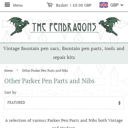
Menu
Basket:
|
£0.00 GBP
GBP
Vintage fountain pen sacs, fountain pen parts, tools and
repair kits
›
Home
Other Parker Pen Parts and Nibs
Other Parker Pen Parts and Nibs
Sort by
A selection of various Parker Pen Parts and Nibs both Vintage