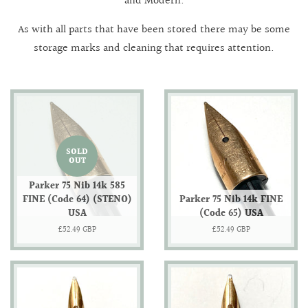
and Modern.
As with all parts that have been stored there may be some
storage marks and cleaning that requires attention.
SOLD
OUT
Parker 75 Nib 14k 585
FINE (Code 64) (STENO)
Parker 75 Nib 14k FINE
USA
(Code 65) USA
Regular
£52.49 GBP
Regular
£52.49 GBP
price
price