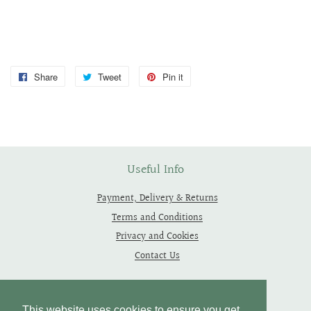
Share
Share
Tweet
Tweet
Pin it
Pin
on
on
on
Facebook
Twitter
Pinterest
Useful Info
Payment, Delivery & Returns
Terms and Conditions
Privacy and Cookies
Contact Us
Follow Us
This website uses cookies to ensure you get