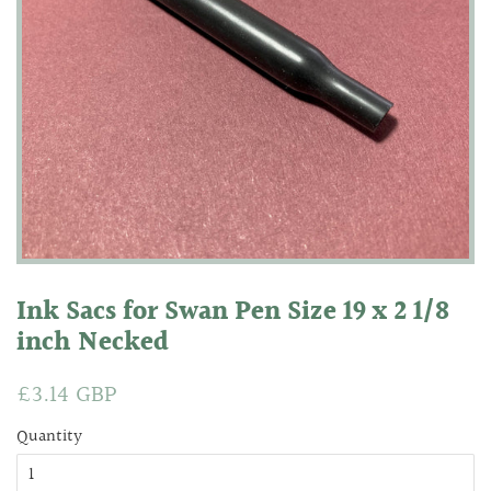
Ink Sacs for Swan Pen Size 19 x 2 1/8
inch Necked
Regular
£3.14 GBP
Sale
price
price
Quantity