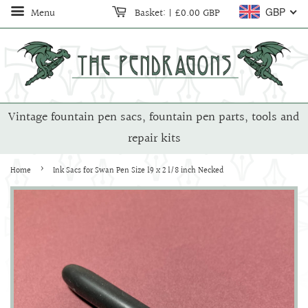
Menu
Basket:
|
£0.00 GBP
GBP
Vintage fountain pen sacs, fountain pen parts, tools and
repair kits
›
Home
Ink Sacs for Swan Pen Size 19 x 2 1/8 inch Necked