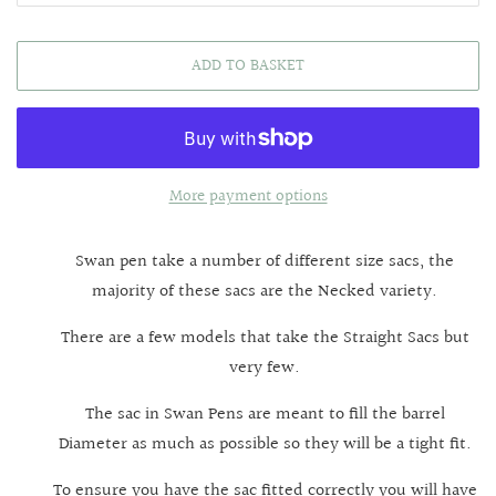
ADD TO BASKET
More payment options
Swan pen take a number of different size sacs, the
majority of these sacs are the Necked variety.
There are a few models that take the Straight Sacs but
very few.
The sac in Swan Pens are meant to fill the barrel
Diameter as much as possible so they will be a tight fit.
To ensure you have the sac fitted correctly you will have