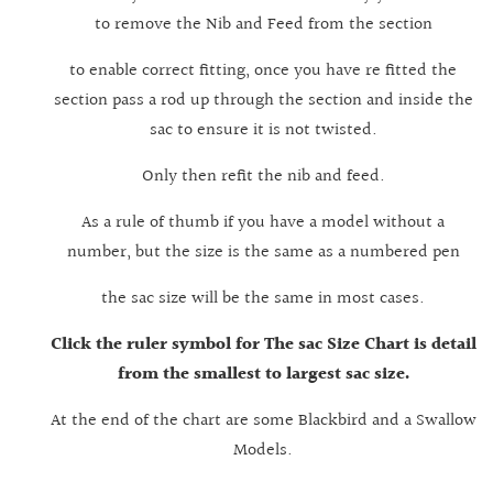
to remove the Nib and Feed from the section
to enable correct fitting, once you have re fitted the
section pass a rod up through the section and inside the
sac to ensure it is not twisted.
Only then refit the nib and feed.
As a rule of thumb if you have a model without a
number, but the size is the same as a numbered pen
the sac size will be the same in most cases.
Click the ruler symbol for The sac Size Chart is detail
from the smallest to largest sac size.
At the end of the chart are some Blackbird and a Swallow
Models.