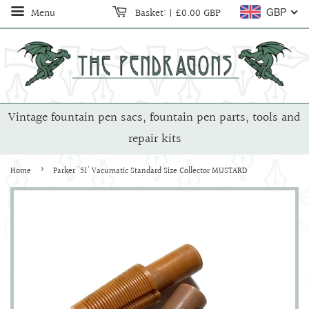
Menu
Basket:
|
£0.00 GBP
GBP
Vintage fountain pen sacs, fountain pen parts, tools and
repair kits
›
Home
Parker '51' Vacumatic Standard Size Collector MUSTARD