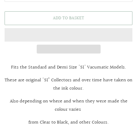
ADD TO BASKET
Fits the Standard and Demi Size '51' Vacumatic Models.
These are original '51" Collectors and over time have taken on
the ink colour.
Also depending on where and when they were made the
colour varies
from Clear to Black, and other Colours.