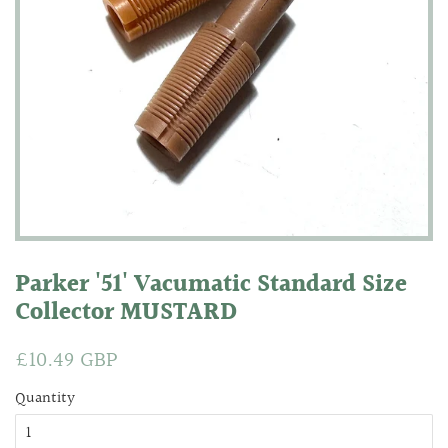
Parker '51' Vacumatic Standard Size
Collector MUSTARD
Regular
£10.49 GBP
Sale
price
price
Quantity