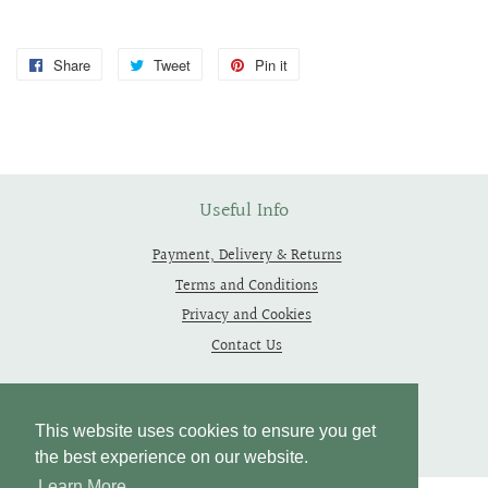
Share
Share
Tweet
Tweet
Pin it
Pin
on
on
on
Facebook
Twitter
Pinterest
Useful Info
Payment, Delivery & Returns
Terms and Conditions
Privacy and Cookies
Contact Us
Follow Us
This website uses cookies to ensure you get
the best experience on our website.
Learn More