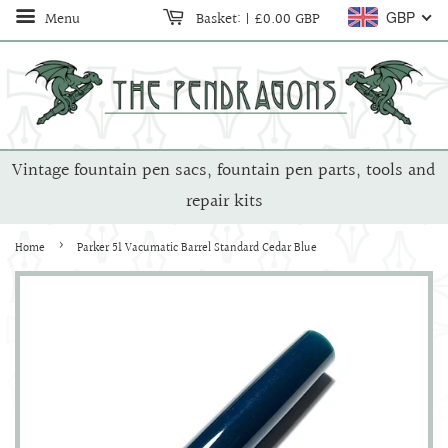
Menu
Basket:
|
£0.00 GBP
GBP
Vintage fountain pen sacs, fountain pen parts, tools and
repair kits
›
Home
Parker 51 Vacumatic Barrel Standard Cedar Blue