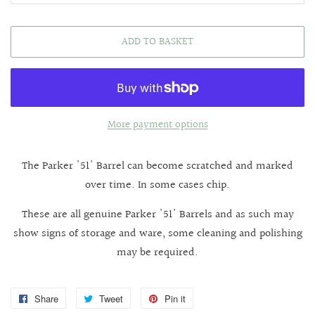
ADD TO BASKET
More payment options
The Parker '51' Barrel can become scratched and marked
over time. In some cases chip.
These are all genuine Parker '51' Barrels and as such may
show signs of storage and ware, some cleaning and polishing
may be required.
Share
Share
Tweet
Tweet
Pin it
Pin