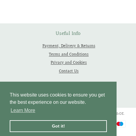
on
on
on
Facebook
Twitter
Pinterest
Useful Info
Payment, Delivery & Returns
Terms and Conditions
Privacy and Cookies
Contact Us
Follow Us
This website uses cookies to ensure you get
the best experience on our website.
Learn More
Copyright © 2019 - 2026 Thependragons. All Rights Reserved. E&OE.
Payment
Got it!
icons