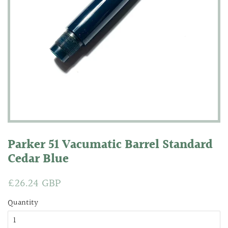
Parker 51 Vacumatic Barrel Standard
Cedar Blue
Regular
£26.24 GBP
Sale
price
price
Quantity