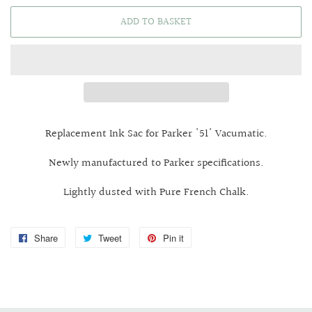
ADD TO BASKET
Replacement Ink Sac for Parker '51' Vacumatic.
Newly manufactured to Parker specifications.
Lightly dusted with Pure French Chalk.
Share
Share
Tweet
Tweet
Pin it
Pin
on
on
on
Facebook
Twitter
Pinterest