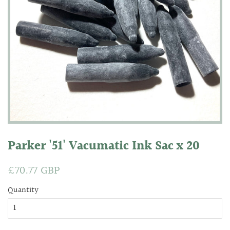
Parker '51' Vacumatic Ink Sac x 20
Regular
£70.77 GBP
Sale
price
price
Quantity