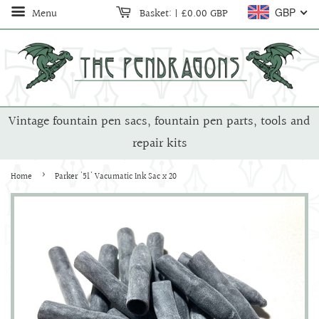
Menu
Basket:
|
£0.00 GBP
GBP
Vintage fountain pen sacs, fountain pen parts, tools and
repair kits
›
Home
Parker '51' Vacumatic Ink Sac x 20