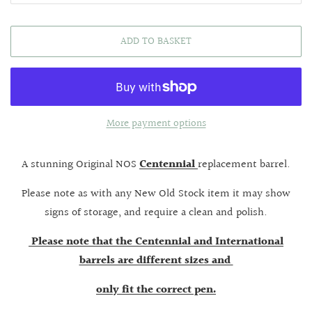
ADD TO BASKET
More payment options
A stunning Original NOS
Centennial
replacement barrel.
Please note as with any New Old Stock item it may show
signs of storage, and require a clean and polish.
Please note that the Centennial and International
barrels are different sizes and
only fit the correct pen.