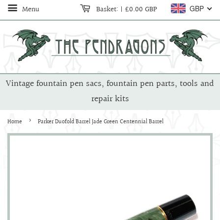
Menu
Basket:
|
£0.00 GBP
GBP
Vintage fountain pen sacs, fountain pen parts, tools and
repair kits
›
Home
Parker Duofold Barrel Jade Green Centennial Barrel