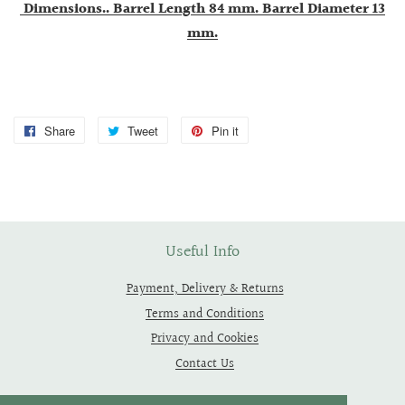
Dimensions.. Barrel Length 84 mm. Barrel Diameter 13
mm.
Share
Share
Tweet
Tweet
Pin it
Pin
on
on
on
Facebook
Twitter
Pinterest
Useful Info
Payment, Delivery & Returns
Terms and Conditions
Privacy and Cookies
Contact Us