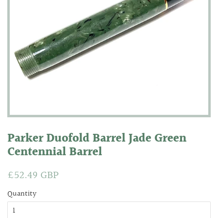
Parker Duofold Barrel Jade Green
Centennial Barrel
Regular
£52.49 GBP
Sale
price
price
Quantity