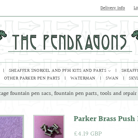
Delivery Info
Lo
SHEAFFER SNORKEL AND PFM KITS AND PARTS
SHEAFF
OTHER PARKER PEN PARTS
WATERMAN
SWAN
SKY
tage fountain pen sacs, fountain pen parts, tools and repair 
Parker Brass Push
Regular
£4.19 GBP
Sale