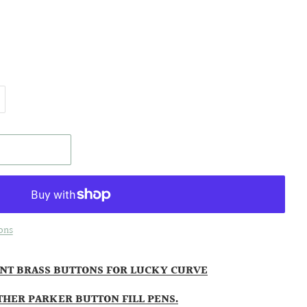
ons
NT BRASS BUTTONS FOR LUCKY CURVE
THER PARKER BUTTON FILL PENS.