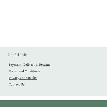
Useful Info
Payment, Delivery & Returns
Terms and Conditions
Privacy and Cookies
Contact Us