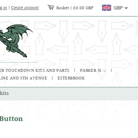
Basket
|
£0.00 GBP
g in
|
Create account
GBP
ER TOUCHDOWN KITS AND PARTS
PARKER 51
LINE AND 5TH AVENUE
ESTERBROOK
kits
 Button