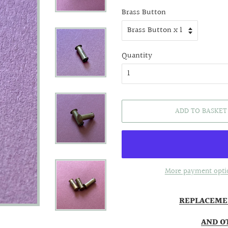
price
price
Brass Button
Quantity
ADD TO BASKET
More payment opti
REPLACEME
AND O