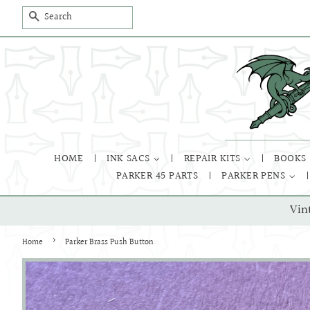
SEARCH
HOME
INK SACS
REPAIR KITS
BOOKS
PARKER 45 PARTS
PARKER PENS
Vin
›
Home
Parker Brass Push Button