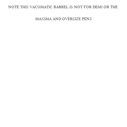
NOTE THIS VACUMATIC BARREL IS NOT FOR DEMI OR THE
MAXIMA AND OVERSIZE PENS