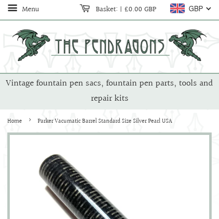
Menu
Basket:
|
£0.00 GBP
GBP
Vintage fountain pen sacs, fountain pen parts, tools and
repair kits
›
Home
Parker Vacumatic Barrel Standard Size Silver Pearl USA