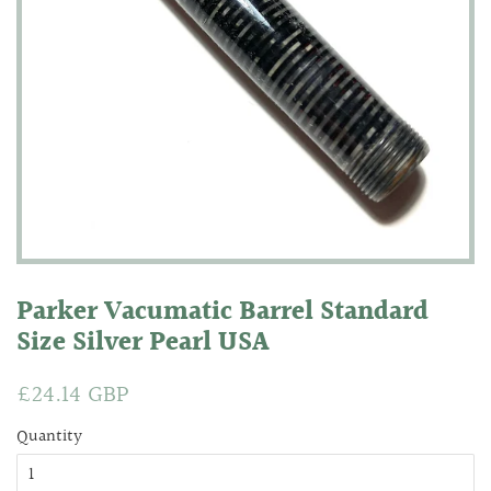
Parker Vacumatic Barrel Standard
Size Silver Pearl USA
Regular
£24.14 GBP
Sale
price
price
Quantity