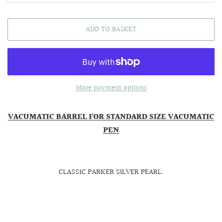
ADD TO BASKET
More payment options
VACUMATIC BARREL FOR STANDARD SIZE VACUMATIC
PEN
CLASSIC PARKER SILVER PEARL.