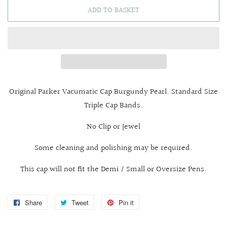
ADD TO BASKET
Original Parker Vacumatic Cap Burgundy Pearl. Standard Size
Triple Cap Bands.
No Clip or Jewel
Some cleaning and polishing may be required.
This cap will not fit the Demi / Small or Oversize Pens.
Share
Share
Tweet
Tweet
Pin it
Pin
on
on
on