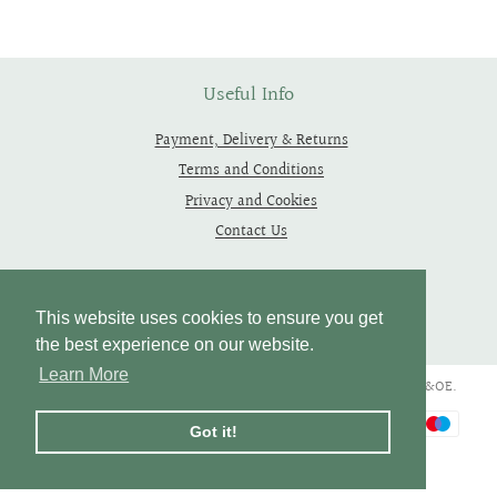
Facebook
Twitter
Pinterest
Useful Info
Payment, Delivery & Returns
Terms and Conditions
Privacy and Cookies
Contact Us
Follow Us
This website uses cookies to ensure you get
the best experience on our website.
Learn More
Copyright © 2019 - 2026 Thependragons. All Rights Reserved. E&OE.
Payment
Got it!
icons