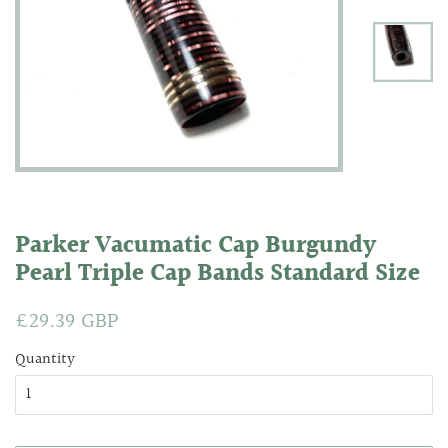
Parker Vacumatic Cap Burgundy
Pearl Triple Cap Bands Standard Size
Regular
£29.39 GBP
Sale
price
price
Quantity