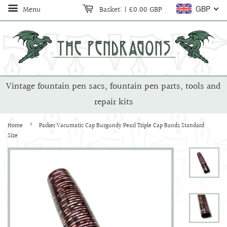
Menu
Basket:
|
£0.00 GBP
GBP
Vintage fountain pen sacs, fountain pen parts, tools and
repair kits
›
Home
Parker Vacumatic Cap Burgundy Pearl Triple Cap Bands Standard
Size