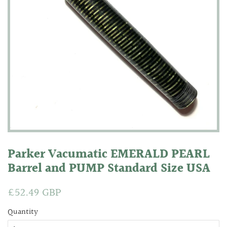
Parker Vacumatic EMERALD PEARL
Barrel and PUMP Standard Size USA
Regular
£52.49 GBP
Sale
price
price
Quantity