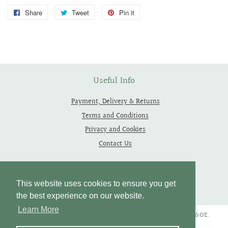
Share
Share
Tweet
Tweet
Pin it
Pin
on
on
on
Facebook
Twitter
Pinterest
Useful Info
Payment, Delivery & Returns
Terms and Conditions
Privacy and Cookies
Contact Us
Follow Us
This website uses cookies to ensure you get
the best experience on our website.
Learn More
Copyright © 2019 - 2026 Thependragons. All Rights Reserved. E&OE.