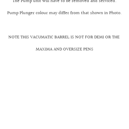
The Pump unit will have to be removed and serviced.
Pump Plunger colour may differ from that shown in Photo.
NOTE THIS VACUMATIC BARREL IS NOT FOR DEMI OR THE
MAXIMA AND OVERSIZE PENS