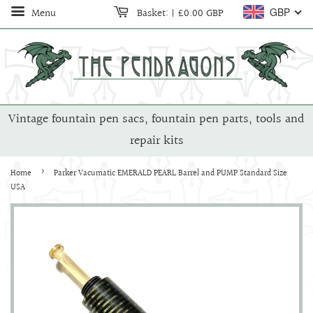
Menu
Basket:
|
£0.00 GBP
GBP
Vintage fountain pen sacs, fountain pen parts, tools and
repair kits
›
Home
Parker Vacumatic EMERALD PEARL Barrel and PUMP Standard Size
USA