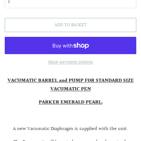
ADD TO BASKET
More payment options
VACUMATIC BARREL and PUMP FOR STANDARD SIZE
VACUMATIC PEN
PARKER EMERALD PEARL.
A new Vacumatic Diaphragm is supplied with the unit.