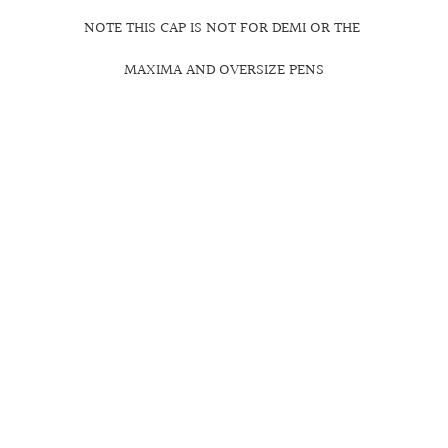
NOTE THIS CAP IS NOT FOR DEMI OR THE
MAXIMA AND OVERSIZE PENS