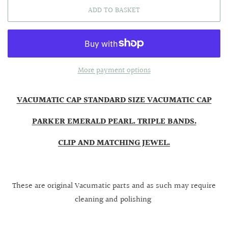
ADD TO BASKET
More payment options
VACUMATIC CAP STANDARD SIZE VACUMATIC CAP
PARKER EMERALD PEARL. TRIPLE BANDS.
CLIP AND MATCHING JEWEL.
These are original Vacumatic parts and as such may require
cleaning and polishing