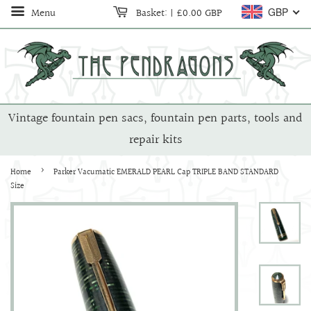
Menu
Basket:
|
£0.00 GBP
GBP
Vintage fountain pen sacs, fountain pen parts, tools and
repair kits
›
Home
Parker Vacumatic EMERALD PEARL Cap TRIPLE BAND STANDARD
Size