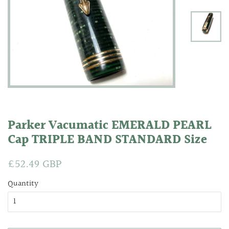
Parker Vacumatic EMERALD PEARL
Cap TRIPLE BAND STANDARD Size
Regular
£52.49 GBP
Sale
price
price
Quantity