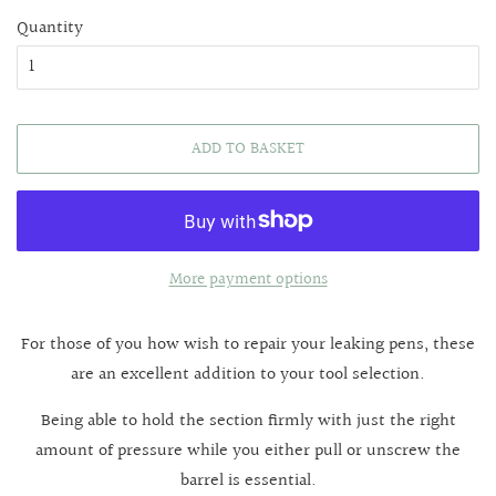
Quantity
ADD TO BASKET
More payment options
For those of you how wish to repair your leaking pens, these
are an excellent addition to your tool selection.
Being able to hold the section firmly with just the right
amount of pressure while you either pull or unscrew the
barrel is essential.