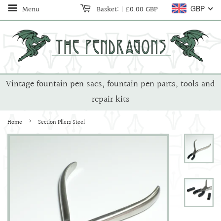
Menu
Basket:
|
£0.00 GBP
GBP
Vintage fountain pen sacs, fountain pen parts, tools and
repair kits
›
Home
Section Pliers Steel