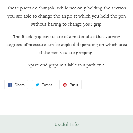
These pliers do that job. While not only holding the section
you are able to change the angle at which you hold the pen
without having to change your grip.
The Black grip covers are of a material so that varying
degrees of pressure can be applied depending on which area
of the pen you are gripping.
Spare end grips available in a pack of 2.
Share
Share
Tweet
Tweet
Pin it
Pin
on
on
on
Facebook
Twitter
Pinterest
Useful Info