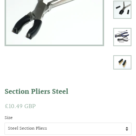
Section Pliers Steel
Regular
£10.49 GBP
Sale
price
price
Size