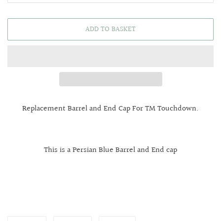
ADD TO BASKET
Replacement Barrel and End Cap For TM Touchdown.
This is a Persian Blue Barrel and End cap