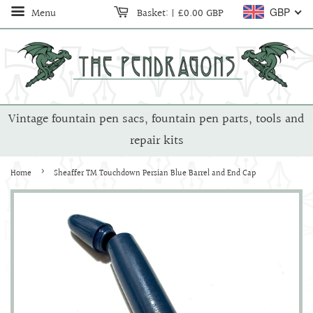
Menu
Basket:
|
£0.00 GBP
GBP
Vintage fountain pen sacs, fountain pen parts, tools and
repair kits
›
Home
Sheaffer TM Touchdown Persian Blue Barrel and End Cap