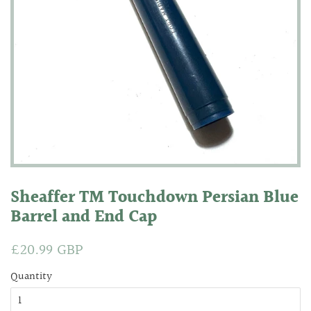
Sheaffer TM Touchdown Persian Blue
Barrel and End Cap
Regular
£20.99 GBP
Sale
price
price
Quantity