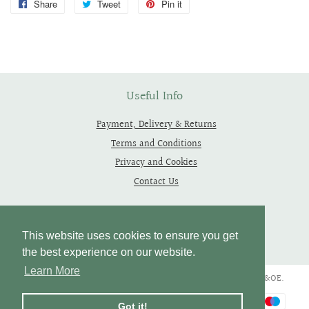
Share
Share
Tweet
Tweet
Pin it
Pin
on
on
on
Facebook
Twitter
Pinterest
Useful Info
Payment, Delivery & Returns
Terms and Conditions
Privacy and Cookies
Contact Us
Follow Us
This website uses cookies to ensure you get
the best experience on our website.
Learn More
Copyright © 2019 - 2026 Thependragons. All Rights Reserved. E&OE.
Payment
Got it!