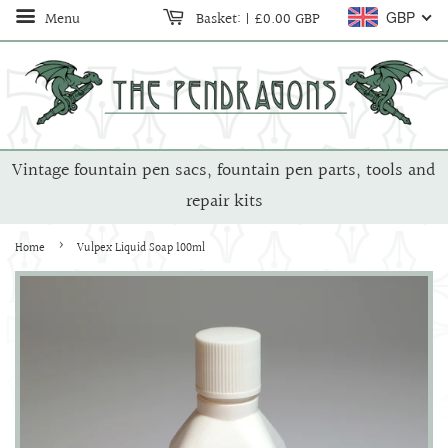
Menu
Basket:
|
£0.00 GBP
GBP
Vintage fountain pen sacs, fountain pen parts, tools and
repair kits
›
Home
Vulpex Liquid Soap 100ml