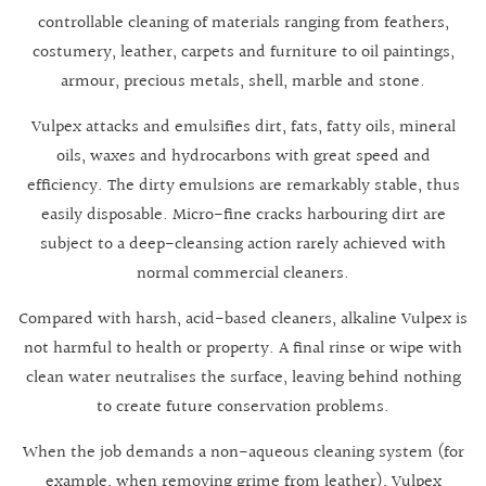
controllable cleaning of materials ranging from feathers,
costumery, leather, carpets and furniture to oil paintings,
armour, precious metals, shell, marble and stone.
Vulpex attacks and emulsifies dirt, fats, fatty oils, mineral
oils, waxes and hydrocarbons with great speed and
efficiency. The dirty emulsions are remarkably stable, thus
easily disposable. Micro-fine cracks harbouring dirt are
subject to a deep-cleansing action rarely achieved with
normal commercial cleaners.
Compared with harsh, acid-based cleaners, alkaline Vulpex is
not harmful to health or property. A final rinse or wipe with
clean water neutralises the surface, leaving behind nothing
to create future conservation problems.
When the job demands a non-aqueous cleaning system (for
example, when removing grime from leather), Vulpex