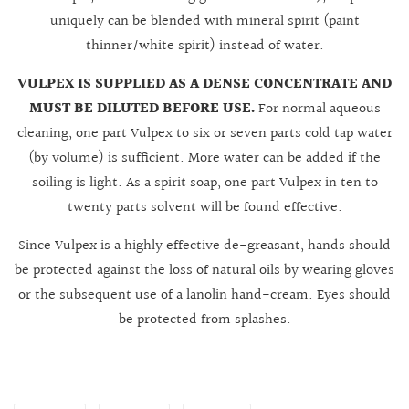
uniquely can be blended with mineral spirit (paint
thinner/white spirit) instead of water.
VULPEX IS SUPPLIED AS A DENSE CONCENTRATE AND
MUST BE DILUTED BEFORE USE.
For normal aqueous
cleaning, one part Vulpex to six or seven parts cold tap water
(by volume) is sufficient. More water can be added if the
soiling is light. As a spirit soap, one part Vulpex in ten to
twenty parts solvent will be found effective.
Since Vulpex is a highly effective de-greasant, hands should
be protected against the loss of natural oils by wearing gloves
or the subsequent use of a lanolin hand-cream. Eyes should
be protected from splashes.