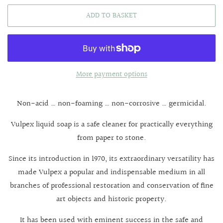
ADD TO BASKET
More payment options
Non-acid … non-foaming … non-corrosive … germicidal.
Vulpex liquid soap is a safe cleaner for practically everything
from paper to stone.
Since its introduction in 1970, its extraordinary versatility has
made Vulpex a popular and indispensable medium in all
branches of professional restoration and conservation of fine
art objects and historic property.
It has been used with eminent success in the safe and