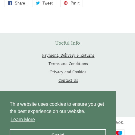
Share
Share
Tweet
Tweet
Pin it
Pin
on
on
on
Facebook
Twitter
Pinterest
Useful Info
Payment, Delivery & Returns
Terms and Conditions
Privacy and Cookies
Contact Us
Follow Us
This website uses cookies to ensure you get
the best experience on our website.
Learn More
Copyright © 2019 - 2026 Thependragons. All Rights Reserved. E&OE.
Payment