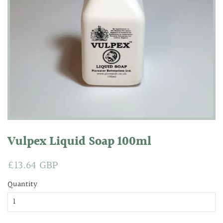
Vulpex Liquid Soap 100ml
Regular
£13.64 GBP
Sale
price
price
Quantity